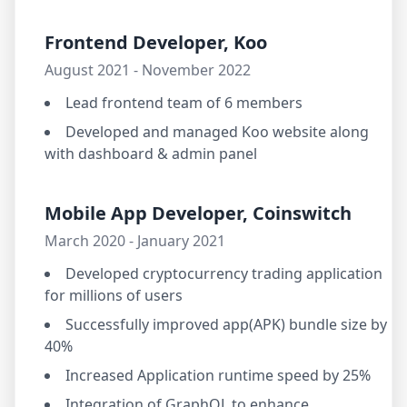
Frontend Developer, Koo
August 2021 - November 2022
Lead frontend team of 6 members
Developed and managed Koo website along
with dashboard & admin panel
Mobile App Developer, Coinswitch
March 2020 - January 2021
Developed cryptocurrency trading application
for millions of users
Successfully improved app(APK) bundle size by
40%
Increased Application runtime speed by 25%
Integration of GraphQL to enhance