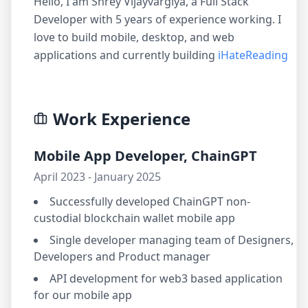
Hello, I am Shrey Vijayvargiya, a Full Stack
Developer with 5 years of experience working. I
love to build mobile, desktop, and web
applications and currently building
iHateReading
Work Experience
Mobile App Developer, ChainGPT
April 2023 - January 2025
Successfully developed ChainGPT non-
custodial blockchain wallet mobile app
Single developer managing team of Designers,
Developers and Product manager
API development for web3 based application
for our mobile app