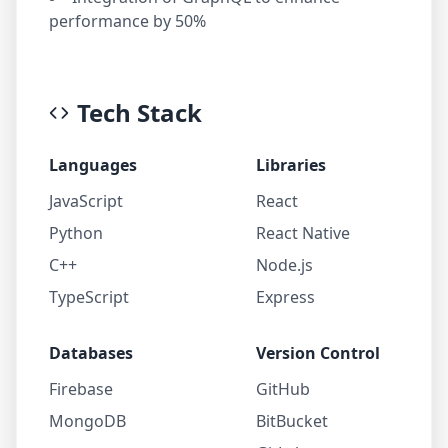
performance by 50%
Tech Stack
Languages
Libraries
JavaScript
React
Python
React Native
C++
Node.js
TypeScript
Express
Databases
Version Control
Firebase
GitHub
MongoDB
BitBucket