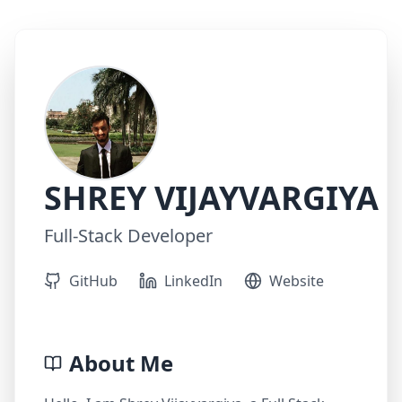
SHREY VIJAYVARGIYA
Full-Stack Developer
GitHub
LinkedIn
Website
About Me